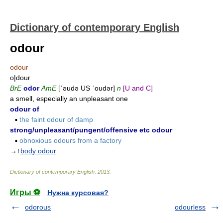
Dictionary of contemporary English
odour
odour
o|dour
BrE
odor
AmE
[ˈəudə US ˈoudər]
n
[U and C]
a smell, especially an unpleasant one
odour of
▪
the faint odour of damp
strong/unpleasant/pungent/offensive etc odour
▪
obnoxious odours from a factory
→↑
body odour
Dictionary of contemporary English
.
2013
.
Игры ⚽
Нужна курсовая?
odorous
odourless