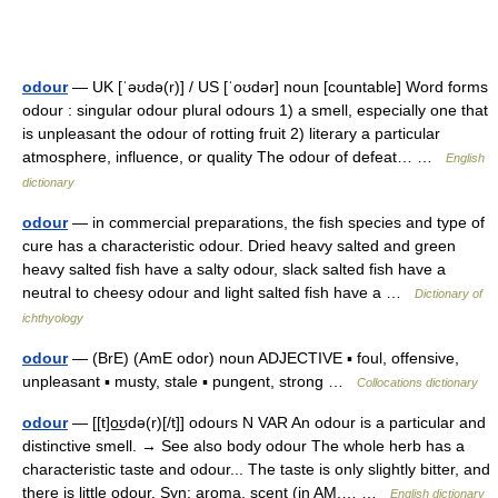
odour
— UK [ˈəʊdə(r)] / US [ˈoʊdər] noun [countable] Word forms
odour : singular odour plural odours 1) a smell, especially one that
is unpleasant the odour of rotting fruit 2) literary a particular
atmosphere, influence, or quality The odour of defeat… …
English
dictionary
odour
— in commercial preparations, the fish species and type of
cure has a characteristic odour. Dried heavy salted and green
heavy salted fish have a salty odour, slack salted fish have a
neutral to cheesy odour and light salted fish have a …
Dictionary of
ichthyology
odour
— (BrE) (AmE odor) noun ADJECTIVE ▪ foul, offensive,
unpleasant ▪ musty, stale ▪ pungent, strong …
Collocations dictionary
odour
— [[t]o͟ʊdə(r)[/t]] odours N VAR An odour is a particular and
distinctive smell. → See also body odour The whole herb has a
characteristic taste and odour... The taste is only slightly bitter, and
there is little odour. Syn: aroma, scent (in AM,… …
English dictionary