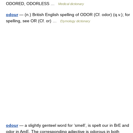
ODORED, ODORLESS …
Medical dictionary
odour
— (n.) British English spelling of ODOR (Cf. odor) (q.v.); for
spelling, see OR (Cf. or) …
Etymology dictionary
odour
— a slightly genteel word for ‘smell’, is spelt our in BrE and
odor in AmE. The corresponding adjective is odorous in both