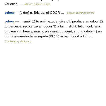
varieties …
Modern English usage
odour
— [ō′dər] n. Brit. sp. of ODOR …
English World dictionary
odour
— n. smell 1) to emit, exude, give off, produce an odour 2)
to perceive; recognize an odour 3) a faint, slight; fetid, foul, rank,
unpleasant; heavy; musty; pleasant; pungent, strong odour 4) an
odour emanates from repute (BE) 5) in bad; good odour …
Combinatory dictionary