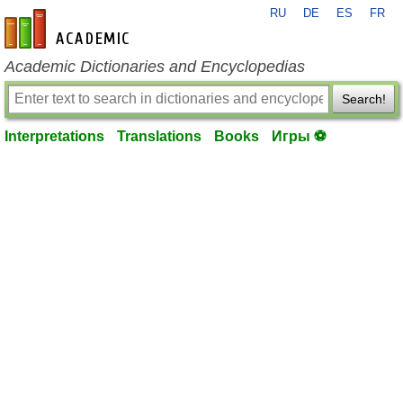
RU
DE
ES
FR
en-academic.com
Academic Dictionaries and Encyclopedias
Search!
Interpretations
Translations
Books
Игры ⚽