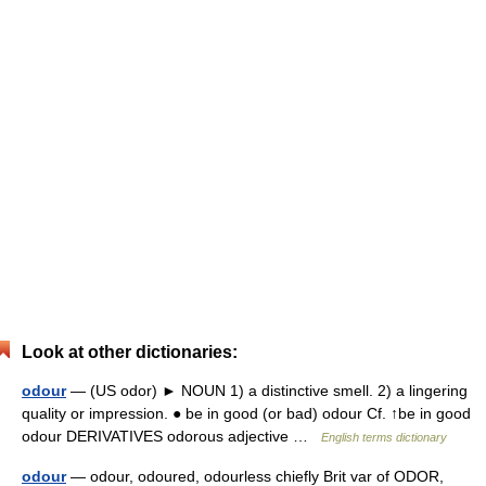
Look at other dictionaries:
odour
— (US odor) ► NOUN 1) a distinctive smell. 2) a lingering
quality or impression. ● be in good (or bad) odour Cf. ↑be in good
odour DERIVATIVES odorous adjective …
English terms dictionary
odour
— odour, odoured, odourless chiefly Brit var of ODOR,